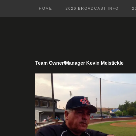
HOME
2026 BROADCAST INFO
2
Team Owner/Manager Kevin Meistickle