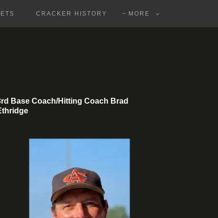
KETS
CRACKER HISTORY
MORE
3rd Base Coach/Hitting Coach Brad
Ethridge