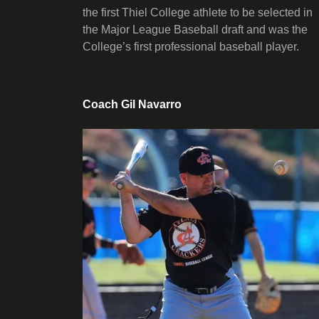
the first Thiel College athlete to be selected in
the Major League Baseball draft and was the
College’s first professional baseball player.
Coach Gil Navarro