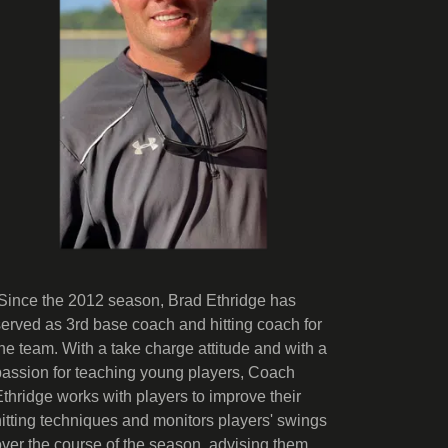
Since the 2012 season, Brad Ethridge has
served as 3rd base coach and hitting coach for
the team. With a take charge attitude and with a
passion for teaching young players, Coach
Ethridge works with players to improve their
hitting techniques and monitors players' swings
over the course of the season, advising them