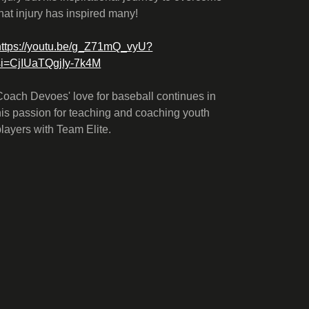
that injury has inspired many!
https://youtu.be/g_Z71mQ_vyU?
si=CjIUaTQgjIy-7k4M
Coach Devoes' love for baseball continues in
his passion for teaching and coaching youth
players with Team Elite.