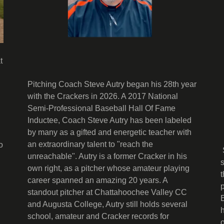
t
Pitching Coach Steve Autry began his 28th year
with the Crackers in 2026. A 2017 National
Semi-Professional Baseball Hall Of Fame
Inductee, Coach Steve Autry has been labeled
by many as a gifted and energetic teacher with
an extraordinary talent to "reach the
o
unreachable". Autry is a former Cracker in his
own right, as a pitcher whose amateur playing
career spanned an amazing 20 years. A
standout pitcher at Chattahoochee Valley CC
and Augusta College, Autry still holds several
school, amateur and Cracker records for