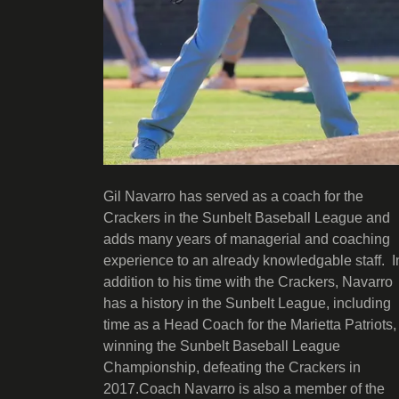
Gil Navarro has served as a coach for the
Crackers in the Sunbelt Baseball League and
adds many years of managerial and coaching
experience to an already knowledgable staff. I
addition to his time with the Crackers, Navarro
has a history in the Sunbelt League, including
time as a Head Coach for the Marietta Patriots,
winning the Sunbelt Baseball League
Championship, defeating the Crackers in
2017.Coach Navarro is also a member of the