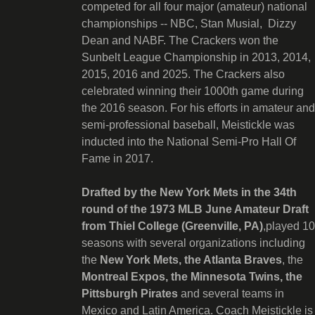
competed for all four major (amateur) national
championships -- NBC, Stan Musial, Dizzy
Dean and NABF. The Crackers won the
Sunbelt League Championship in 2013, 2014,
2015, 2016 and 2025. The Crackers also
celebrated winning their 1000th game during
the 2016 season. For his efforts in amateur and
semi-professional baseball, Meistickle was
inducted into the National Semi-Pro Hall Of
Fame in 2017.
Drafted by the New York Mets in the 34th
round of the 1973 MLB June Amateur Draft
from Thiel College (Greenville, PA)
,played 10
seasons with several organizations including
the
New York Mets, the Atlanta Braves
, the
Montreal Expos, the Minnesota Twins, the
Pittsburgh Pirates
and several teams in
Mexico and Latin America. Coach Meistickle is