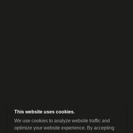
This website uses cookies.
We use cookies to analyze website traffic and
optimize your website experience. By accepting