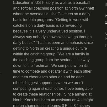
Education in US History as well as a baseball
and softball coaching position at North Gwinnett
where he oversees all the Catchers on a daily
basis for both programs. "Getting to work with
catchers on a daily basis is so rewarding
because it is a very undervalued position. I
always say nobody knows what we go through
daily but us." That has been an emphasis since
getting to North on creating a unique culture
within the catching group. "We are a family in
the catching group from the senior all the way
down to the freshman. We compete when it's
time to compete and get after it with each other
.
and then cheer each other on and be each
other's biggest supporters when we aren't
competing against each other. I love being able
to create these relationships." Since arriving at
North, Knox has been an assistant on 4 straight
region championship teams, 3 Elite 8 finishes