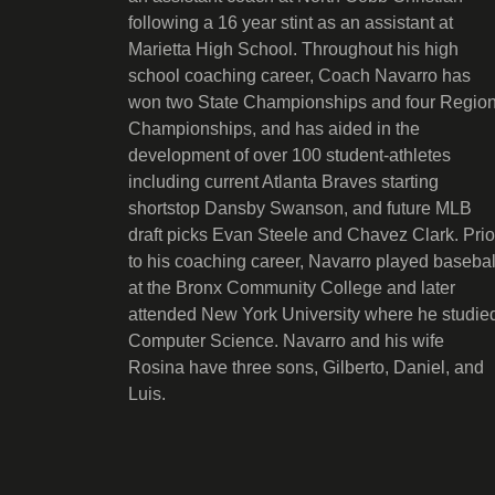
following a 16 year stint as an assistant at
Marietta High School. Throughout his high
school coaching career, Coach Navarro has
won two State Championships and four Regio
Championships, and has aided in the
development of over 100 student-athletes
including current Atlanta Braves starting
shortstop Dansby Swanson, and future MLB
draft picks Evan Steele and Chavez Clark. Prio
to his coaching career, Navarro played basebal
at the Bronx Community College and later
attended New York University where he studie
Computer Science. Navarro and his wife
Rosina have three sons, Gilberto, Daniel, and
Luis.