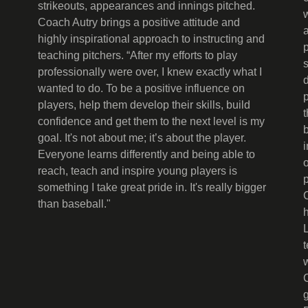
strikeouts, appearances and innings pitched.
Coach Autry brings a positive attitude and
highly inspirational approach to instructing and
teaching pitchers. “After my efforts to play
professionally were over, I knew exactly what I
wanted to do. To be a positive influence on
p
players, help them develop their skills, build
confidence and get them to the next level is my
goal. It's not about me; it’s about the player.
Everyone learns differently and being able to
reach, teach and inspire young players is
something I take great pride in. It's really bigger
than baseball."