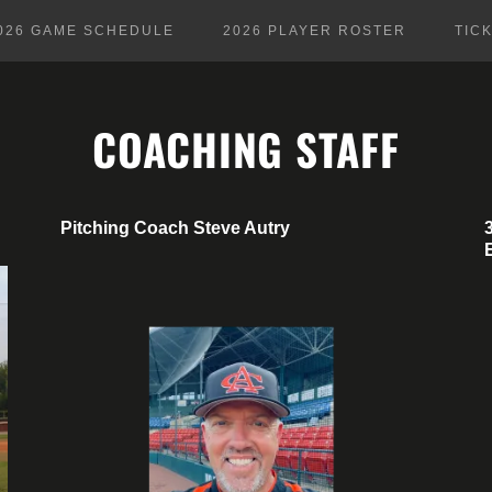
026 GAME SCHEDULE
2026 PLAYER ROSTER
TIC
COACHING STAFF
Pitching Coach Steve Autry