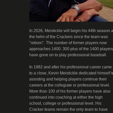
In 2026, Meistickle will begin his 44th season a
the helm of the Crackers since the team was
"reborn". The number of former players now
approaches 1400. 300 plus of the 1400 players
have gone on to play professional baseball.
In 1982 and after his professional career came
to a close, Kevin Meistickle dedicated himself t
assisting and helping players continue their
careers at the collegiate or professional level.
More than 100 of his former players have also
continued into coaching at either the high
school, college or professional level. His
Cracker teams remain the only team to have