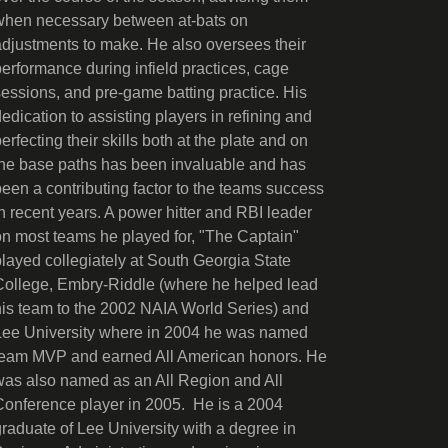
when necessary between at-bats on
adjustments to make. He also oversees their
performance during infield practices, cage
sessions, and pre-game batting practice. His
dedication to assisting players in refining and
erfecting their skills both at the plate and on
the base paths has been invaluable and has
been a contributing factor to the teams success
in recent years. A power hitter and RBI leader
on most teams he played for, "The Captain"
played collegiately at South Georgia State
College, Embry-Riddle (where he helped lead
his team to the 2002 NAIA World Series) and
Lee University where in 2004 he was named
team MVP and earned All American honors. He
was also named as an All Region and All
Conference player in 2005. He is a 2004
graduate of Lee University with a degree in