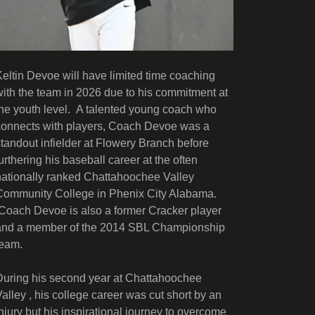
Keltin Devoe will have limited time coaching
with the team in 2026 due to his commitment at
the youth level. A talented young coach who
connects with players, Coach Devoe was a
standout infielder at Flowery Branch before
furthering his baseball career at the often
nationally ranked Chattahoochee Valley
Community College in Phenix City Alabama.
Coach Devoe is also a former Cracker player
and a member of the 2014 SBL Championship
team.
During his second year at Chattahoochee
Valley , his college career was cut short by an
injury but his inspirational journey to overcome