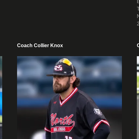
Coach Collier Knox