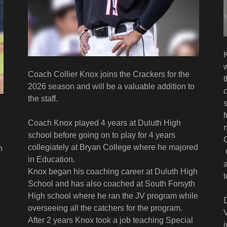
Coach Collier Knox joins the Crackers for the
2026 season and will be a valuable addition to
the staff.
Coach Knox played 4 years at Duluth High
school before going on to play for 4 years
collegiately at Bryan College where he majored
n
in Education.
Knox began his coaching career at Duluth High
School and has also coached at South Forsyth
High school where he ran the JV program while
overseeing all the catchers for the program.
After 2 years Knox took a job teaching Special