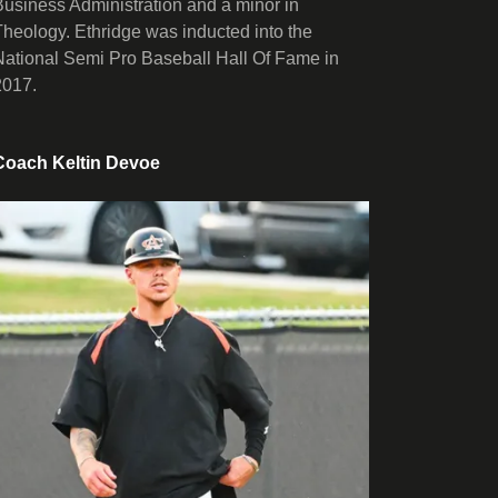
Business Administration and a minor in
Theology. Ethridge was inducted into the
National Semi Pro Baseball Hall Of Fame in
2017.
Coach Keltin Devoe