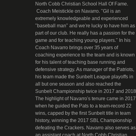
North Cobb Christian School Hall Of Fame.
Coach Meistickle on Navarro. "Gil is an
extremely knowledgeable and experienced
"baseball man" and we're lucky to have him as
part of our club. He really has a passion for the
game and for teaching young players." In his
Coach Navarro brings over 35 years of
coaching experience to the team and is known
for his talent of teaching base running and
defensive strategy. As manager of the Patriots,
his team made the Sunbelt League playoffs in
all but one season and also reached the
Sunbelt Championship twice in 2017 and 2018
The highlight of Navarro's tenure came in 2017
when he guided the Pats to a team-record 22
wins, capped by the first Sunbelt title in team
history, winning the 2017 SBL Championship
defeating the Crackers. Navarro also serves as
an assistant coach at North Cobb Christian