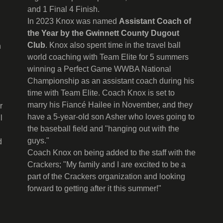
and 1 Final 4 Finish.
In 2023 Knox was named
Assistant Coach of
the Year by the Gwinnett County Dugout
Club
. Knox also spent time in the travel ball
n
world coaching with Team Elite for 5 summers
winning a Perfect Game WWBA National
Championship as an assistant coach during his
time with Team Elite. Coach Knox is set to
marry his Fiancé Hailee in November, and they
r
have a 5-year-old son Asher who loves going to
l
the baseball field and "hanging out with the
guys."
d
Coach Knox on being added to the staff with the
Crackers; "My family and I are excited to be a
part of the Crackers organization and looking
forward to getting after it this summer!"